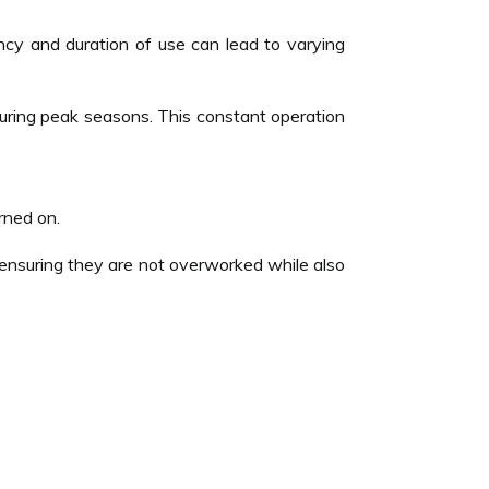
ncy and duration of use can lead to varying
during peak seasons. This constant operation
rned on.
 ensuring they are not overworked while also