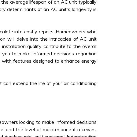
 the average lifespan of an AC unit typically
ary determinants of an AC unit's longevity is
escalate into costly repairs. Homeowners who
n will delve into the intricacies of AC unit
nstallation quality contribute to the overall
 you to make informed decisions regarding
 with features designed to enhance energy
 can extend the life of your air conditioning
omeowners looking to make informed decisions
ge, and the level of maintenance it receives.
d ductless mini-split systems.Understanding