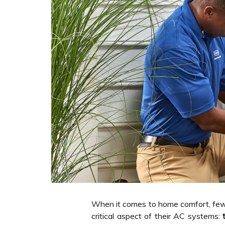
When it comes to home comfort, few 
critical aspect of their AC systems: