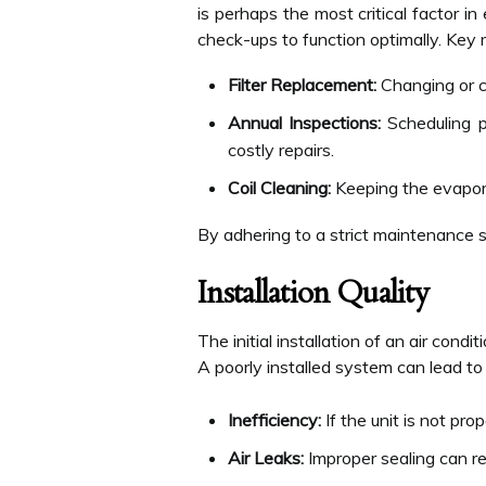
is perhaps the most critical factor in
check-ups to function optimally. Key 
Filter Replacement:
Changing or cl
Annual Inspections:
Scheduling pr
costly repairs.
Coil Cleaning:
Keeping the evaporat
By adhering to a strict maintenance 
Installation Quality
The initial installation of an air condit
A poorly installed system can lead to
Inefficiency:
If the unit is not pr
Air Leaks:
Improper sealing can res