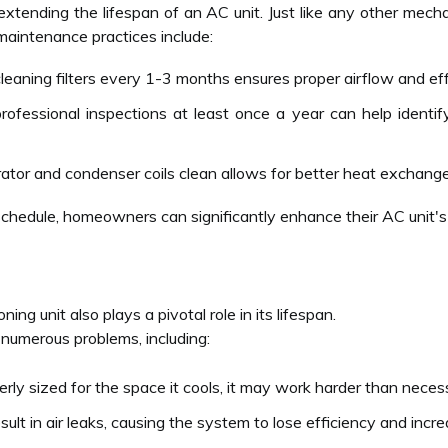
 extending the lifespan of an AC unit. Just like any other mecha
maintenance practices include:
eaning filters every 1-3 months ensures proper airflow and eff
ofessional inspections at least once a year can help identify
or and condenser coils clean allows for better heat exchange, w
schedule, homeowners can significantly enhance their AC unit'
ioning unit also plays a pivotal role in its lifespan.
 numerous problems, including:
operly sized for the space it cools, it may work harder than nece
ult in air leaks, causing the system to lose efficiency and incr