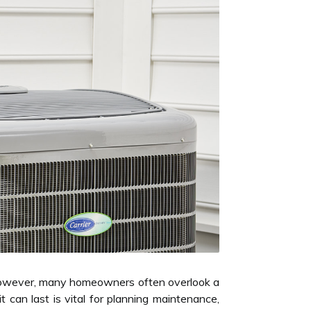
. However, many homeowners often overlook a
 can last is vital for planning maintenance,