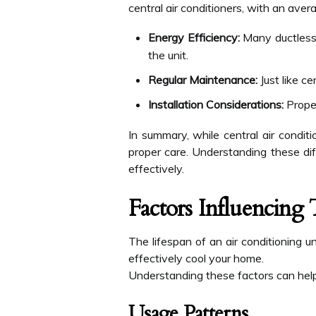
central air conditioners, with an aver
Energy Efficiency:
Many ductless 
the unit.
Regular Maintenance:
Just like c
Installation Considerations:
Proper
In summary, while central air condit
proper care. Understanding these di
effectively.
Factors Influencing
The lifespan of an air conditioning un
effectively cool your home.
Understanding these factors can hel
Usage Patterns