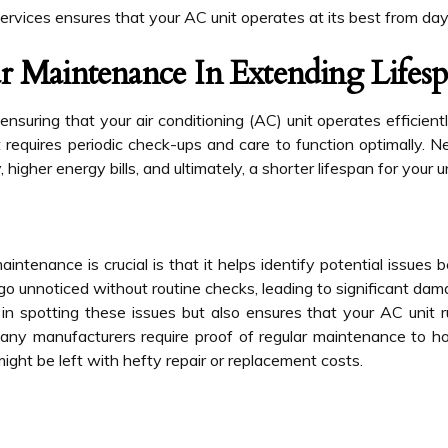
 services ensures that your AC unit operates at its best from day
r Maintenance In Extending Lifes
nsuring that your air conditioning (AC) unit operates efficientl
requires periodic check-ups and care to function optimally. N
 higher energy bills, and ultimately, a shorter lifespan for your un
intenance is crucial is that it helps identify potential issues 
 go unnoticed without routine checks, leading to significant dam
in spotting these issues but also ensures that your AC unit 
y manufacturers require proof of regular maintenance to hon
ight be left with hefty repair or replacement costs.