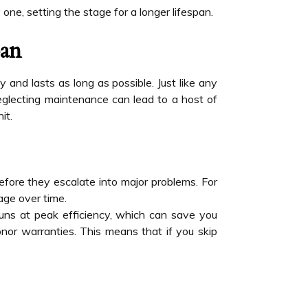
 one, setting the stage for a longer lifespan.
pan
y and lasts as long as possible. Just like any
eglecting maintenance can lead to a host of
it.
before they escalate into major problems. For
age over time.
runs at peak efficiency, which can save you
or warranties. This means that if you skip