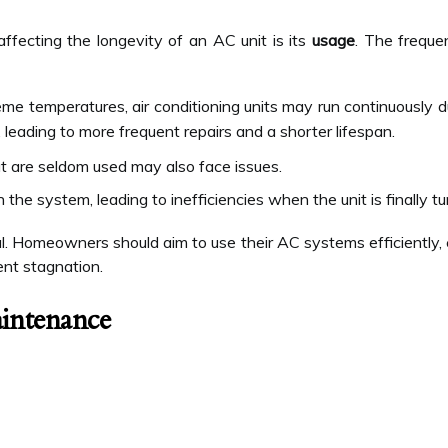
affecting the longevity of an AC unit is its
usage
. The freque
eme temperatures, air conditioning units may run continuously 
 leading to more frequent repairs and a shorter lifespan.
t are seldom used may also face issues.
the system, leading to inefficiencies when the unit is finally tu
ial. Homeowners should aim to use their AC systems efficiently,
ent stagnation.
intenance