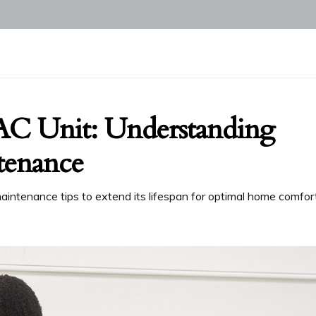
AC Unit: Understanding
tenance
aintenance tips to extend its lifespan for optimal home comfort