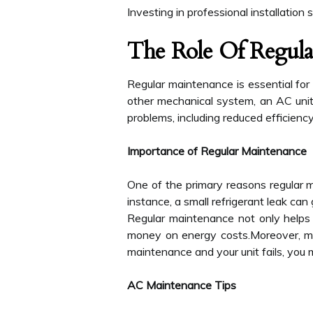
Investing in professional installation
The Role Of Regula
Regular maintenance is essential for e
other mechanical system, an AC unit 
problems, including reduced efficiency,
Importance of Regular Maintenance
One of the primary reasons regular ma
instance, a small refrigerant leak can
Regular maintenance not only helps 
money on energy costs.Moreover, man
maintenance and your unit fails, you m
AC Maintenance Tips