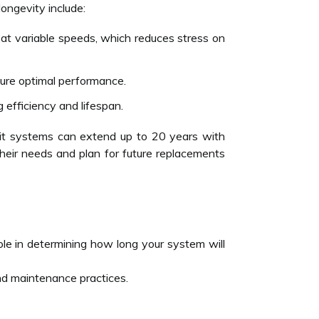
 longevity include:
 at variable speeds, which reduces stress on
sure optimal performance.
g efficiency and lifespan.
plit systems can extend up to 20 years with
heir needs and plan for future replacements
 role in determining how long your system will
d maintenance practices.