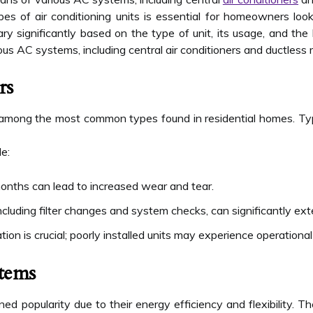
pes of air conditioning units is essential for homeowners loo
ry significantly based on the type of unit, its usage, and the
ous AC systems, including central air conditioners and ductless 
rs
 among the most common types found in residential homes. Typi
de:
onths can lead to increased wear and tear.
ncluding filter changes and system checks, can significantly exte
tion is crucial; poorly installed units may experience operational
stems
ed popularity due to their energy efficiency and flexibility. T