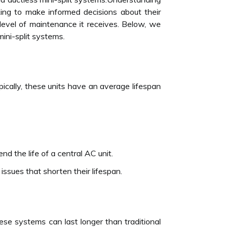
king to make informed decisions about their
 level of maintenance it receives. Below, we
mini-split systems.
cally, these units have an average lifespan
nd the life of a central AC unit.
 issues that shorten their lifespan.
hese systems can last longer than traditional