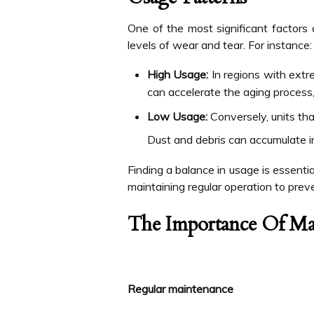
One of the most significant factors 
levels of wear and tear. For instance:
High Usage:
In regions with extr
can accelerate the aging process,
Low Usage:
Conversely, units tha
Dust and debris can accumulate in 
Finding a balance in usage is essent
maintaining regular operation to prev
The Importance Of Ma
Regular maintenance