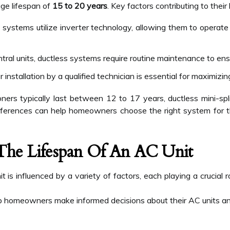
age lifespan of
15 to 20 years
. Key factors contributing to their
systems utilize inverter technology, allowing them to operate
entral units, ductless systems require routine maintenance to en
 installation by a qualified technician is essential for maximizin
ioners typically last between 12 to 17 years, ductless mini-s
fferences can help homeowners choose the right system for t
 The Lifespan Of An AC Unit
it is influenced by a variety of factors, each playing a crucial
p homeowners make informed decisions about their AC units an