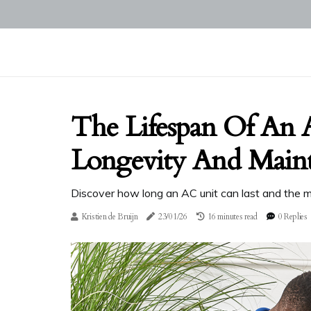
The Lifespan Of An 
Longevity And Main
Discover how long an AC unit can last and the m
Kristien de Bruijn
23/01/26
16 minutes read
0 Replies