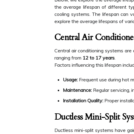
the average lifespan of different ty
cooling systems. The lifespan can va
explore the average lifespans of vari
Central Air Conditione
Central air conditioning systems are
ranging from
12 to 17 years
.
Factors influencing this lifespan inclu
Usage:
Frequent use during hot m
Maintenance:
Regular servicing, i
Installation Quality:
Proper installa
Ductless Mini-Split Sy
Ductless mini-split systems have gain