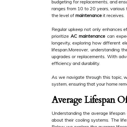
budgeting for replacements, and ensur
ranges from 10 to 20 years, various f
the level of
maintenance
it receives.
Regular upkeep not only enhances eff
prioritize
AC maintenance
can expect
longevity, exploring how different el
lifespan.Moreover, understanding t
upgrades or replacements. With adv
efficiency and durability.
As we navigate through this topic, we
system, ensuring that your home rema
Average Lifespan O
Understanding the average lifespan o
about their cooling systems. The life
Below, we explore the average lifesp