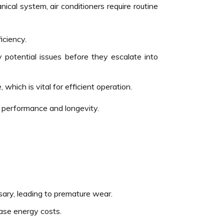
nical system, air conditioners require routine
iciency.
 potential issues before they escalate into
hich is vital for efficient operation.
s performance and longevity.
ssary, leading to premature wear.
ease energy costs.