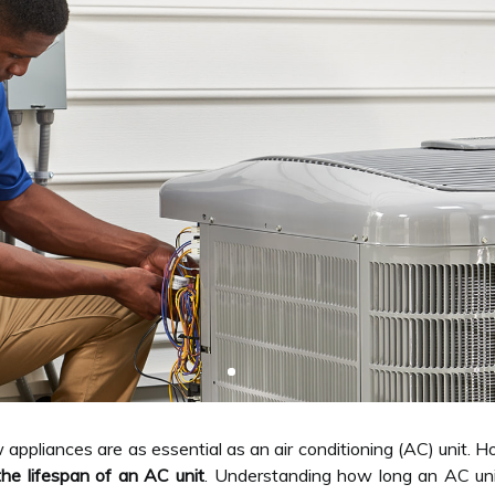
appliances are as essential as an air conditioning (AC) unit
the lifespan of an AC unit
. Understanding how long an AC unit