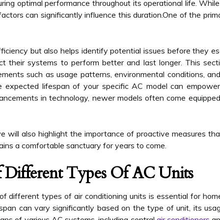
ing optimal performance throughout its operational life. While
actors can significantly influence this duration.One of the prim
iciency but also helps identify potential issues before they 
 their systems to perform better and last longer. This sectio
ements such as usage patterns, environmental conditions, and i
he expected lifespan of your specific AC model can empower
ancements in technology, newer models often come equipped
 will also highlight the importance of proactive measures that
ins a comfortable sanctuary for years to come.
f Different Types Of AC Units
f different types of air conditioning units is essential for h
span can vary significantly based on the type of unit, its usa
ans of various AC systems, including central
air conditioners
an