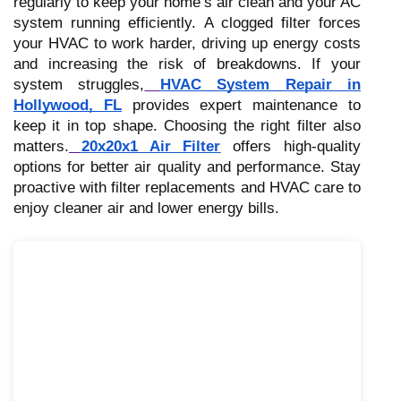
regularly to keep your home’s air clean and your AC
system running efficiently. A clogged filter forces
your HVAC to work harder, driving up energy costs
and increasing the risk of breakdowns. If your
system struggles,
HVAC System Repair in
Hollywood, FL
provides expert maintenance to
keep it in top shape. Choosing the right filter also
matters.
20x20x1 Air Filter
offers high-quality
options for better air quality and performance. Stay
proactive with filter replacements and HVAC care to
enjoy cleaner air and lower energy bills.