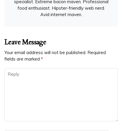
specialist. Extreme bacon maven. Professional
food enthusiast. Hipster-friendly web nerd.
Avid internet maven.
Leave Message
Your email address will not be published.
Required
fields are marked
*