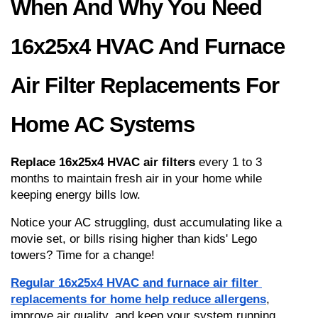
When And Why You Need 
16x25x4 HVAC And Furnace 
Air Filter Replacements For 
Home AC Systems
Replace 16x25x4 HVAC air filters
 every 1 to 3 
months to maintain fresh air in your home while 
keeping energy bills low.
Notice your AC struggling, dust accumulating like a 
movie set, or bills rising higher than kids' Lego 
towers? Time for a change!
Regular 16x25x4 HVAC and furnace air filter 
replacements for home help reduce allergens
, 
improve air quality, and keep your system running 