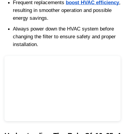
Frequent replacements 
boost HVAC efficiency
, 
resulting in smoother operation and possible 
energy savings. 
Always power down the HVAC system before 
changing the filter to ensure safety and proper 
installation.