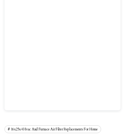
16x25x4 Hvac And Furnace Air Filter Replacements For Home