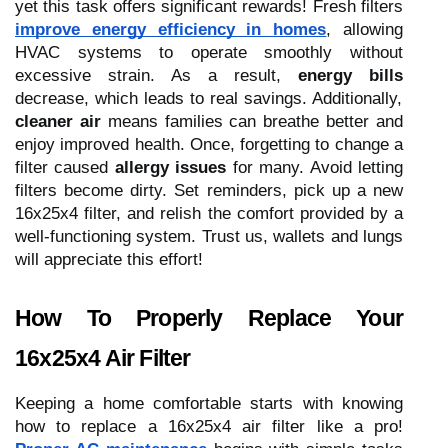
yet this task offers significant rewards! Fresh filters
improve energy efficiency in homes
, allowing
HVAC systems to operate smoothly without
excessive strain. As a result,
energy bills
decrease, which leads to real savings. Additionally,
cleaner air
means families can breathe better and
enjoy improved health. Once, forgetting to change a
filter caused
allergy issues
for many. Avoid letting
filters become dirty. Set reminders, pick up a new
16x25x4 filter, and relish the comfort provided by a
well-functioning system. Trust us, wallets and lungs
will appreciate this effort!
How To Properly Replace Your
16x25x4 Air Filter
Keeping a home comfortable starts with knowing
how to replace a 16x25x4 air filter like a pro!