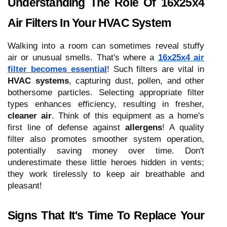
Understanding The Role Of 16x25x4
Air Filters In Your HVAC System
Walking into a room can sometimes reveal stuffy
air or unusual smells. That's where a
16x25x4 air
filter becomes essential
! Such filters are vital in
HVAC systems
, capturing dust, pollen, and other
bothersome particles. Selecting appropriate filter
types enhances efficiency, resulting in fresher,
cleaner air
. Think of this equipment as a home's
first line of defense against
allergens
! A quality
filter also promotes smoother system operation,
potentially saving money over time. Don't
underestimate these little heroes hidden in vents;
they work tirelessly to keep air breathable and
pleasant!
Signs That It's Time To Replace Your