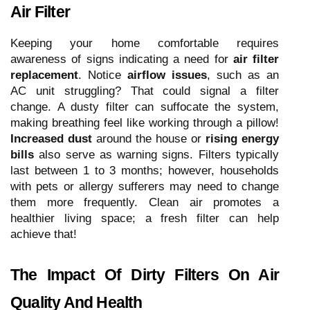
Air Filter
Keeping your home comfortable requires
awareness of signs indicating a need for
air filter
replacement
. Notice
airflow issues
, such as an
AC unit struggling? That could signal a filter
change. A dusty filter can suffocate the system,
making breathing feel like working through a pillow!
Increased dust
around the house or
rising energy
bills
also serve as warning signs. Filters typically
last between 1 to 3 months; however, households
with pets or allergy sufferers may need to change
them more frequently. Clean air promotes a
healthier living space; a fresh filter can help
achieve that!
The Impact Of Dirty Filters On Air
Quality And Health