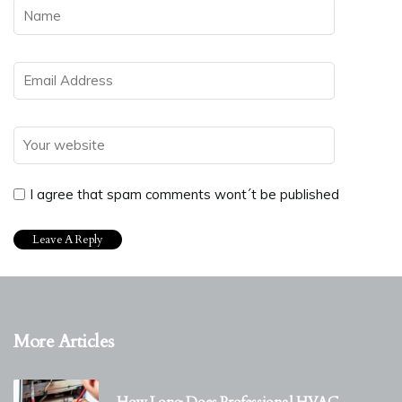
I agree that spam comments wont´t be published
More Articles