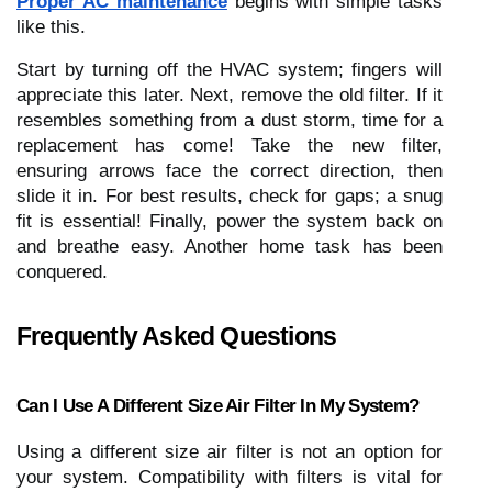
Proper AC maintenance
begins with simple tasks
like this.
Start by turning off the HVAC system; fingers will
appreciate this later. Next, remove the old filter. If it
resembles something from a dust storm, time for a
replacement has come! Take the new filter,
ensuring arrows face the correct direction, then
slide it in. For best results, check for gaps; a snug
fit is essential! Finally, power the system back on
and breathe easy. Another home task has been
conquered.
Frequently Asked Questions
Can I Use A Different Size Air Filter In My System?
Using a different size air filter is not an option for
your system. Compatibility with filters is vital for