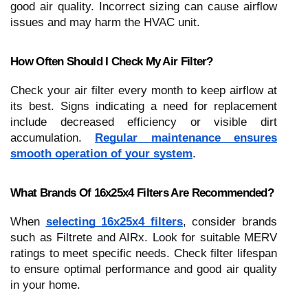
good air quality. Incorrect sizing can cause airflow
issues and may harm the HVAC unit.
How Often Should I Check My Air Filter?
Check your air filter every month to keep airflow at
its best. Signs indicating a need for replacement
include decreased efficiency or visible dirt
accumulation.
Regular maintenance ensures
smooth operation of your system
.
What Brands Of 16x25x4 Filters Are Recommended?
When
selecting 16x25x4 filters
, consider brands
such as Filtrete and AIRx. Look for suitable MERV
ratings to meet specific needs. Check filter lifespan
to ensure optimal performance and good air quality
in your home.