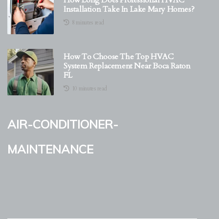
How Long Does Professional HVAC
Installation Take In Lake Mary Homes?
8 minutes read
How To Choose The Top HVAC
System Replacement Near Boca Raton
FL
10 minutes read
air-conditioner-
maintenance