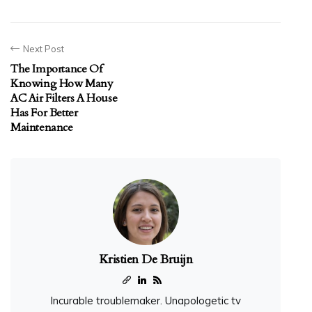
Next Post
The Importance Of
Knowing How Many
AC Air Filters A House
Has For Better
Maintenance
Kristien De Bruijn
Incurable troublemaker. Unapologetic tv