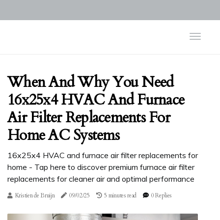
When And Why You Need
16x25x4 HVAC And Furnace
Air Filter Replacements For
Home AC Systems
16x25x4 HVAC and furnace air filter replacements for
home - Tap here to discover premium furnace air filter
replacements for cleaner air and optimal performance
Kristien de Bruijn
09/02/25
5 minutes read
0 Replies