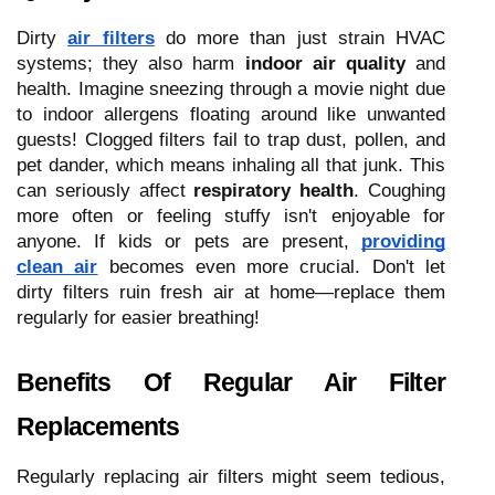
Dirty
air filters
do more than just strain HVAC
systems; they also harm
indoor air quality
and
health. Imagine sneezing through a movie night due
to indoor allergens floating around like unwanted
guests! Clogged filters fail to trap dust, pollen, and
pet dander, which means inhaling all that junk. This
can seriously affect
respiratory health
. Coughing
more often or feeling stuffy isn't enjoyable for
anyone. If kids or pets are present,
providing
clean air
becomes even more crucial. Don't let
dirty filters ruin fresh air at home—replace them
regularly for easier breathing!
Benefits Of Regular Air Filter
Replacements
Regularly replacing air filters might seem tedious,