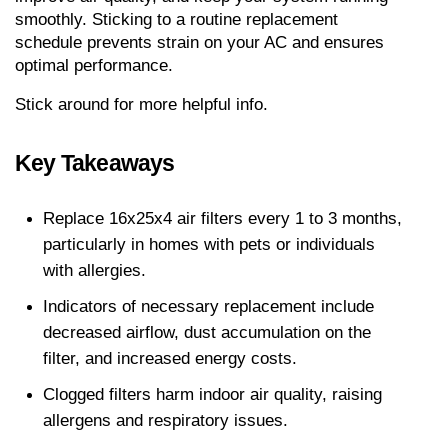
smoothly. Sticking to a routine replacement 
schedule prevents strain on your AC and ensures 
optimal performance.
Stick around for more helpful info.
Key Takeaways
Replace 16x25x4 air filters every 1 to 3 months, 
particularly in homes with pets or individuals 
with allergies. 
Indicators of necessary replacement include 
decreased airflow, dust accumulation on the 
filter, and increased energy costs. 
Clogged filters harm indoor air quality, raising 
allergens and respiratory issues. 