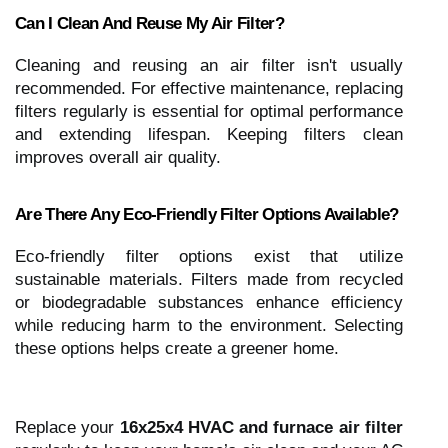
Can I Clean And Reuse My Air Filter?
Cleaning and reusing an air filter isn't usually
recommended. For effective maintenance, replacing
filters regularly is essential for optimal performance
and extending lifespan. Keeping filters clean
improves overall air quality.
Are There Any Eco-Friendly Filter Options Available?
Eco-friendly filter options exist that utilize
sustainable materials. Filters made from recycled
or biodegradable substances enhance efficiency
while reducing harm to the environment. Selecting
these options helps create a greener home.
Replace your
16x25x4 HVAC and furnace air filter