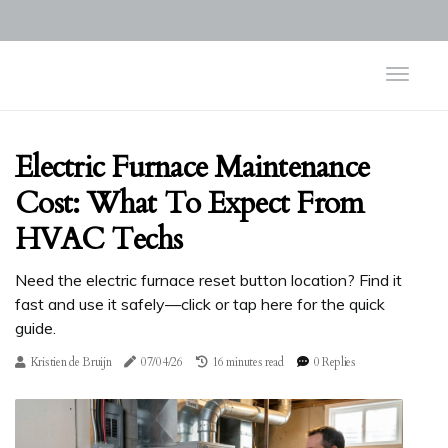
Electric Furnace Maintenance
Cost: What To Expect From
HVAC Techs
Need the electric furnace reset button location? Find it
fast and use it safely—click or tap here for the quick
guide.
Kristien de Bruijn
07/04/26
16 minutes read
0 Replies