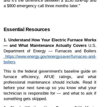
and it's the difference between a $130 tune-up and 
a $900 emergency call three months later."
Essential Resources
1. Understand How Your Electric Furnace Works 
— and What Maintenance Actually Covers
 U.S. 
Department of Energy — Furnaces and Boilers
https://www.energy.gov/energysaver/furnaces-and-
boilers
This is the federal government's baseline guide on 
furnace efficiency, AFUE ratings, and what 
professional maintenance should include. Read it 
before your next tune-up so you know what your 
technician is responsible for — and what to ask if 
something gets skipped.