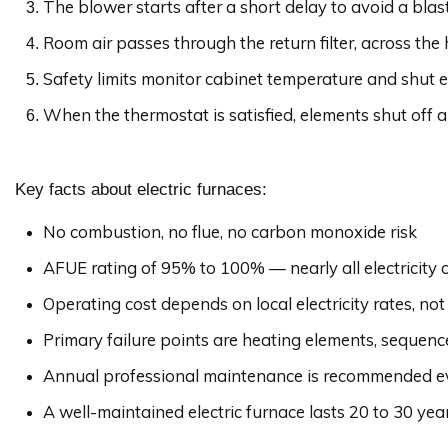
The blower starts after a short delay to avoid a blast
Room air passes through the return filter, across the
Safety limits monitor cabinet temperature and shut el
When the thermostat is satisfied, elements shut off a
Key facts about electric furnaces:
No combustion, no flue, no carbon monoxide risk
AFUE rating of 95% to 100% — nearly all electricity c
Operating cost depends on local electricity rates, not
Primary failure points are heating elements, sequence
Annual professional maintenance is recommended ev
A well-maintained electric furnace lasts 20 to 30 yea