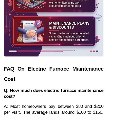
FAQ On Electric Furnace Maintenance 
Cost
Q: How much does electric furnace maintenance 
cost?
A: Most homeowners pay between $80 and $200 
per visit. The average lands around $100 to $150. 