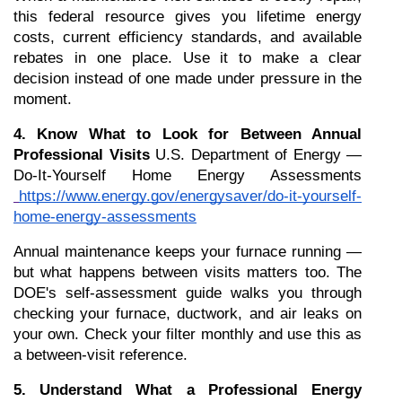
this federal resource gives you lifetime energy 
costs, current efficiency standards, and available 
rebates in one place. Use it to make a clear 
decision instead of one made under pressure in the 
moment.
4. Know What to Look for Between Annual 
Professional Visits
 U.S. Department of Energy — 
Do-It-Yourself Home Energy Assessments
https://www.energy.gov/energysaver/do-it-yourself-
home-energy-assessments
Annual maintenance keeps your furnace running — 
but what happens between visits matters too. The 
DOE's self-assessment guide walks you through 
checking your furnace, ductwork, and air leaks on 
your own. Check your filter monthly and use this as 
a between-visit reference.
5. Understand What a Professional Energy 