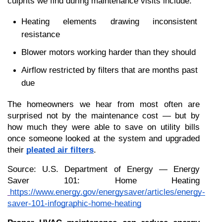
culprits we find during maintenance visits include:
Heating elements drawing inconsistent 
resistance
Blower motors working harder than they should
Airflow restricted by filters that are months past 
due
The homeowners we hear from most often are 
surprised not by the maintenance cost — but by 
how much they were able to save on utility bills 
once someone looked at the system and upgraded 
their 
pleated air filters
.
Source: U.S. Department of Energy — Energy 
Saver 101: Home Heating
https://www.energy.gov/energysaver/articles/energy-
saver-101-infographic-home-heating