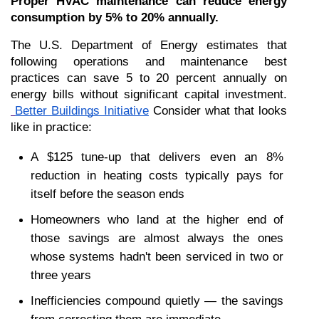
Proper HVAC maintenance can reduce energy 
consumption by 5% to 20% annually.
The U.S. Department of Energy estimates that 
following operations and maintenance best 
practices can save 5 to 20 percent annually on 
energy bills without significant capital investment.
Better Buildings Initiative
 Consider what that looks 
like in practice:
A $125 tune-up that delivers even an 8% 
reduction in heating costs typically pays for 
itself before the season ends
Homeowners who land at the higher end of 
those savings are almost always the ones 
whose systems hadn't been serviced in two or 
three years
Inefficiencies compound quietly — the savings 