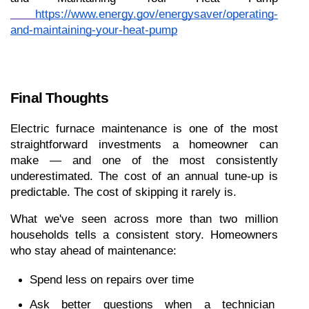
https://www.energy.gov/energysaver/operating-
and-maintaining-your-heat-pump
Final Thoughts
Electric furnace maintenance is one of the most 
straightforward investments a homeowner can 
make — and one of the most consistently 
underestimated. The cost of an annual tune-up is 
predictable. The cost of skipping it rarely is.
What we've seen across more than two million 
households tells a consistent story. Homeowners 
who stay ahead of maintenance:
Spend less on repairs over time
Ask better questions when a technician 