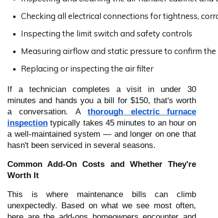
Checking all electrical connections for tightness, cor
Inspecting the limit switch and safety controls
Measuring airflow and static pressure to confirm the 
Replacing or inspecting the air filter
If a technician completes a visit in under 30
minutes and hands you a bill for $150, that's worth
a conversation. A
thorough electric furnace
inspection
typically takes 45 minutes to an hour on
a well-maintained system — and longer on one that
hasn't been serviced in several seasons.
Common Add-On Costs and Whether They're
Worth It
This is where maintenance bills can climb
unexpectedly. Based on what we see most often,
here are the add-ons homeowners encounter and