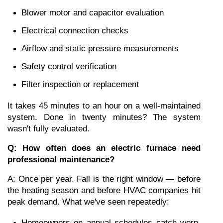
Blower motor and capacitor evaluation
Electrical connection checks
Airflow and static pressure measurements
Safety control verification
Filter inspection or replacement
It takes 45 minutes to an hour on a well-maintained 
system. Done in twenty minutes? The system 
wasn't fully evaluated.
Q: How often does an electric furnace need 
professional maintenance?
A: Once per year. Fall is the right window — before 
the heating season and before HVAC companies hit 
peak demand. What we've seen repeatedly:
Homeowners on annual schedules catch worn 