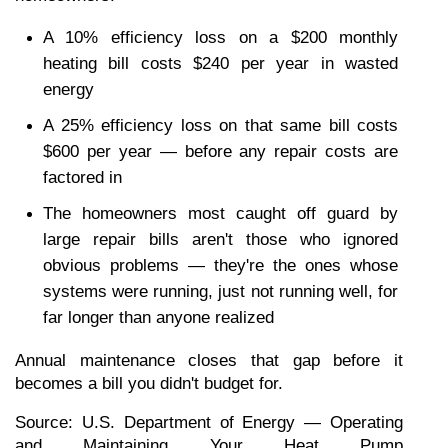
A 10% efficiency loss on a $200 monthly 
heating bill costs $240 per year in wasted 
energy
A 25% efficiency loss on that same bill costs 
$600 per year — before any repair costs are 
factored in
The homeowners most caught off guard by 
large repair bills aren't those who ignored 
obvious problems — they're the ones whose 
systems were running, just not running well, for 
far longer than anyone realized
Annual maintenance closes that gap before it 
becomes a bill you didn't budget for.
Source: U.S. Department of Energy — Operating 
and Maintaining Your Heat Pump