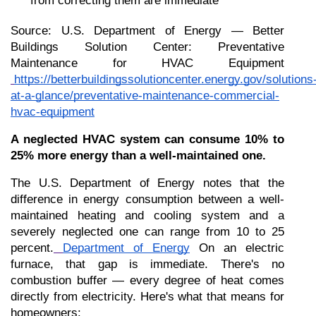
from correcting them are immediate
Source: U.S. Department of Energy — Better 
Buildings Solution Center: Preventative 
Maintenance for HVAC Equipment
https://betterbuildingssolutioncenter.energy.gov/solutions
at-a-glance/preventative-maintenance-commercial-
hvac-equipment
A neglected HVAC system can consume 10% to 
25% more energy than a well-maintained one.
The U.S. Department of Energy notes that the 
difference in energy consumption between a well-
maintained heating and cooling system and a 
severely neglected one can range from 10 to 25 
percent.
Department of Energy
 On an electric 
furnace, that gap is immediate. There's no 
combustion buffer — every degree of heat comes 
directly from electricity. Here's what that means for 
homeowners: