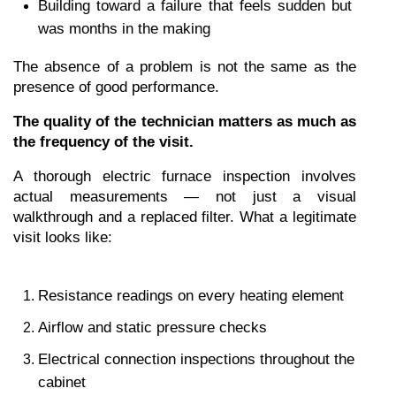
Building toward a failure that feels sudden but 
was months in the making
The absence of a problem is not the same as the 
presence of good performance.
The quality of the technician matters as much as 
the frequency of the visit.
A thorough electric furnace inspection involves 
actual measurements — not just a visual 
walkthrough and a replaced filter. What a legitimate 
visit looks like:
Resistance readings on every heating element
Airflow and static pressure checks
Electrical connection inspections throughout the 
cabinet