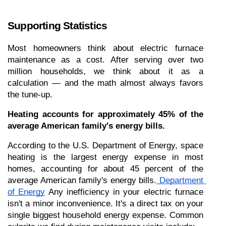
Supporting Statistics
Most homeowners think about electric furnace 
maintenance as a cost. After serving over two 
million households, we think about it as a 
calculation — and the math almost always favors 
the tune-up.
Heating accounts for approximately 45% of the 
average American family's energy bills.
According to the U.S. Department of Energy, space 
heating is the largest energy expense in most 
homes, accounting for about 45 percent of the 
average American family's energy bills.
Department 
of Energy
 Any inefficiency in your electric furnace 
isn't a minor inconvenience. It's a direct tax on your 
single biggest household energy expense. Common 