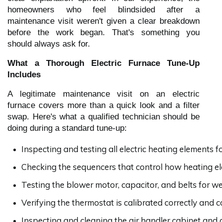
homeowners who feel blindsided after a
maintenance visit weren't given a clear breakdown
before the work began. That's something you
should always ask for.
What a Thorough Electric Furnace Tune-Up
Includes
A legitimate maintenance visit on an electric
furnace covers more than a quick look and a filter
swap. Here's what a qualified technician should be
doing during a standard tune-up:
Inspecting and testing all electric heating elements 
Checking the sequencers that control how heating el
Testing the blower motor, capacitor, and belts for we
Verifying the thermostat is calibrated correctly and
Inspecting and cleaning the air handler cabinet and