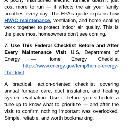
A poorly maintained electric furnace doesn't just 
cost more to run — it affects the air your family 
breathes every day. The EPA's guide explains how 
HVAC maintenance
, ventilation, and home sealing 
work together to protect indoor air quality. This is 
the piece most homeowners don't see coming.
7. Use This Federal Checklist Before and After 
Every Maintenance Visit
 U.S. Department of 
Energy — Home Energy Checklist
https://www.energy.gov/femp/home-energy-
checklist
A practical, action-oriented checklist covering 
annual furnace care, duct insulation, and heating 
system evaluation. Use it before you schedule a 
tune-up to know what to prioritize — and after the 
visit to confirm nothing important was overlooked. 
Simple, reliable, and worth bookmarking.