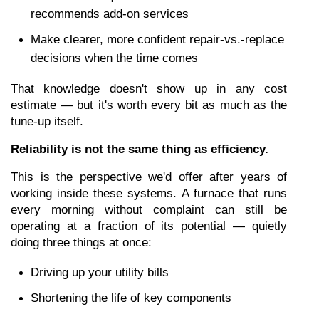
recommends add-on services
Make clearer, more confident repair-vs.-replace 
decisions when the time comes
That knowledge doesn't show up in any cost 
estimate — but it's worth every bit as much as the 
tune-up itself.
Reliability is not the same thing as efficiency.
This is the perspective we'd offer after years of 
working inside these systems. A furnace that runs 
every morning without complaint can still be 
operating at a fraction of its potential — quietly 
doing three things at once:
Driving up your utility bills
Shortening the life of key components