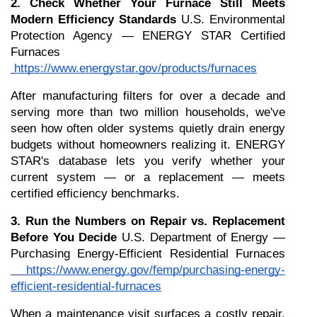
2. Check Whether Your Furnace Still Meets 
Modern Efficiency Standards
 U.S. Environmental 
Protection Agency — ENERGY STAR Certified 
Furnaces
https://www.energystar.gov/products/furnaces
After manufacturing filters for over a decade and 
serving more than two million households, we've 
seen how often older systems quietly drain energy 
budgets without homeowners realizing it. ENERGY 
STAR's database lets you verify whether your 
current system — or a replacement — meets 
certified efficiency benchmarks.
3. Run the Numbers on Repair vs. Replacement 
Before You Decide
 U.S. Department of Energy — 
Purchasing Energy-Efficient Residential Furnaces
https://www.energy.gov/femp/purchasing-energy-
efficient-residential-furnaces
When a maintenance visit surfaces a costly repair, 