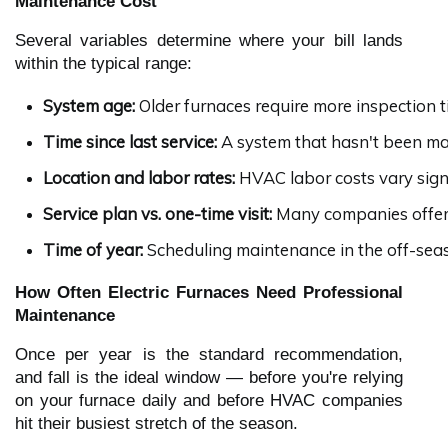
Maintenance Cost
Several variables determine where your bill lands
within the typical range:
System age:
 Older furnaces require more inspection 
Time since last service:
 A system that hasn't been mai
Location and labor rates:
 HVAC labor costs vary signi
Service plan vs. one-time visit:
 Many companies offer 
Time of year:
 Scheduling maintenance in the off-seas
How Often Electric Furnaces Need Professional
Maintenance
Once per year is the standard recommendation,
and fall is the ideal window — before you're relying
on your furnace daily and before HVAC companies
hit their busiest stretch of the season.