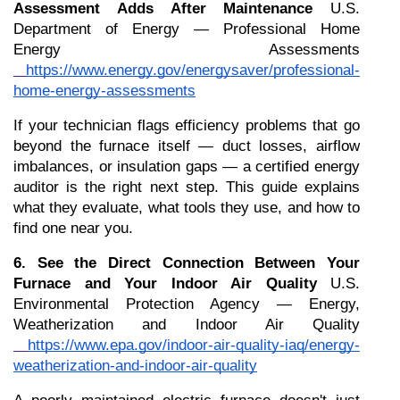
Assessment Adds After Maintenance
 U.S. 
Department of Energy — Professional Home 
Energy Assessments
https://www.energy.gov/energysaver/professional-
home-energy-assessments
If your technician flags efficiency problems that go 
beyond the furnace itself — duct losses, airflow 
imbalances, or insulation gaps — a certified energy 
auditor is the right next step. This guide explains 
what they evaluate, what tools they use, and how to 
find one near you.
6. See the Direct Connection Between Your 
Furnace and Your Indoor Air Quality
 U.S. 
Environmental Protection Agency — Energy, 
Weatherization and Indoor Air Quality
https://www.epa.gov/indoor-air-quality-iaq/energy-
weatherization-and-indoor-air-quality