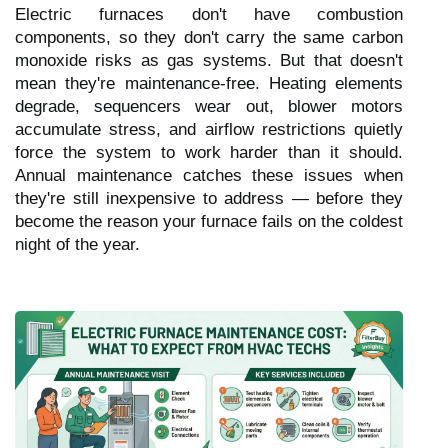
Electric furnaces don't have combustion
components, so they don't carry the same carbon
monoxide risks as gas systems. But that doesn't
mean they're maintenance-free. Heating elements
degrade, sequencers wear out, blower motors
accumulate stress, and airflow restrictions quietly
force the system to work harder than it should.
Annual maintenance catches these issues when
they're still inexpensive to address — before they
become the reason your furnace fails on the coldest
night of the year.