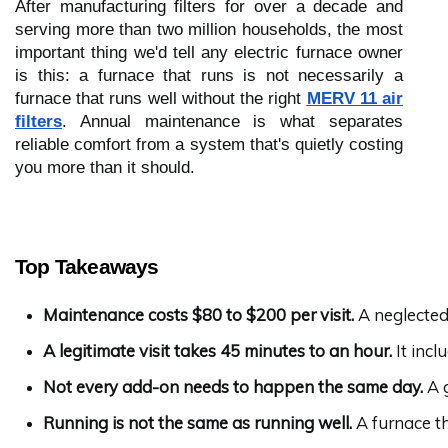
After manufacturing filters for over a decade and
serving more than two million households, the most
important thing we'd tell any electric furnace owner
is this: a furnace that runs is not necessarily a
furnace that runs well without the right
MERV 11 air
filters
. Annual maintenance is what separates
reliable comfort from a system that's quietly costing
you more than it should.
Top Takeaways
Maintenance costs $80 to $200 per visit.
 A neglecte
A legitimate visit takes 45 minutes to an hour.
 It inc
Not every add-on needs to happen the same day.
 A 
Running is not the same as running well.
 A furnace t