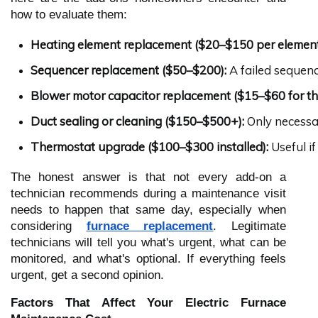
how to evaluate them:
Heating element replacement ($20–$150 per element
Sequencer replacement ($50–$200):
 A failed sequenc
Blower motor capacitor replacement ($15–$60 for th
Duct sealing or cleaning ($150–$500+):
 Only necessa
Thermostat upgrade ($100–$300 installed):
 Useful i
The honest answer is that not every add-on a
technician recommends during a maintenance visit
needs to happen that same day, especially when
considering
furnace replacement
. Legitimate
technicians will tell you what's urgent, what can be
monitored, and what's optional. If everything feels
urgent, get a second opinion.
Factors That Affect Your Electric Furnace