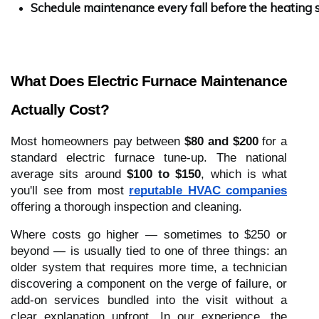
Schedule maintenance every fall before the heating 
What Does Electric Furnace Maintenance
Actually Cost?
Most homeowners pay between
$80 and $200
for a
standard electric furnace tune-up. The national
average sits around
$100 to $150
, which is what
you'll see from most
reputable HVAC companies
offering a thorough inspection and cleaning.
Where costs go higher — sometimes to $250 or
beyond — is usually tied to one of three things: an
older system that requires more time, a technician
discovering a component on the verge of failure, or
add-on services bundled into the visit without a
clear explanation upfront. In our experience, the