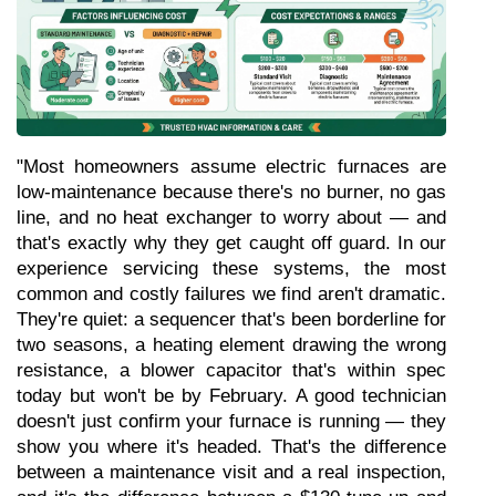
"Most homeowners assume electric furnaces are 
low-maintenance because there's no burner, no gas 
line, and no heat exchanger to worry about — and 
that's exactly why they get caught off guard. In our 
experience servicing these systems, the most 
common and costly failures we find aren't dramatic. 
They're quiet: a sequencer that's been borderline for 
two seasons, a heating element drawing the wrong 
resistance, a blower capacitor that's within spec 
today but won't be by February. A good technician 
doesn't just confirm your furnace is running — they 
show you where it's headed. That's the difference 
between a maintenance visit and a real inspection, 