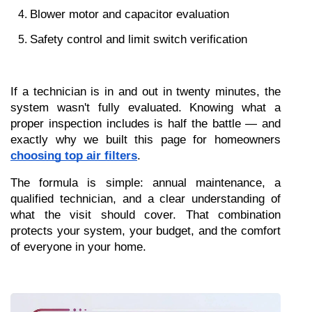
Blower motor and capacitor evaluation
Safety control and limit switch verification
If a technician is in and out in twenty minutes, the 
system wasn't fully evaluated. Knowing what a 
proper inspection includes is half the battle — and 
exactly why we built this page for homeowners 
choosing top air filters
.
The formula is simple: annual maintenance, a 
qualified technician, and a clear understanding of 
what the visit should cover. That combination 
protects your system, your budget, and the comfort 
of everyone in your home.