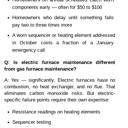
components early — often for $50 to $100
Homeowners who delay until something fails 
pay two to three times more
A worn sequencer or heating element addressed 
in October costs a fraction of a January 
emergency call
Q: Is electric furnace maintenance different 
from gas furnace maintenance?
A: Yes — significantly. Electric furnaces have no 
combustion, no heat exchanger, and no flue. That 
eliminates carbon monoxide risks. But electric-
specific failure points require their own expertise:
Resistance readings on heating elements
Sequencer testing