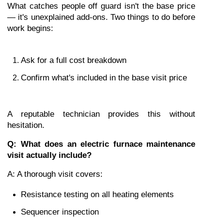
What catches people off guard isn't the base price 
— it's unexplained add-ons. Two things to do before 
work begins:
Ask for a full cost breakdown
Confirm what's included in the base visit price
A reputable technician provides this without 
hesitation.
Q: What does an electric furnace maintenance 
visit actually include?
A: A thorough visit covers:
Resistance testing on all heating elements
Sequencer inspection