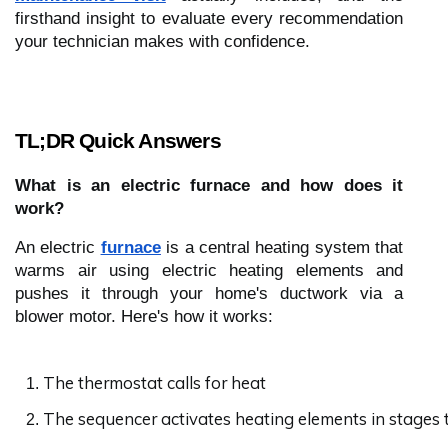
firsthand insight to evaluate every recommendation
your technician makes with confidence.
TL;DR Quick Answers
What is an electric furnace and how does it
work?
An electric
furnace
is a central heating system that
warms air using electric heating elements and
pushes it through your home's ductwork via a
blower motor. Here's how it works:
The thermostat calls for heat
The sequencer activates heating elements in stages 