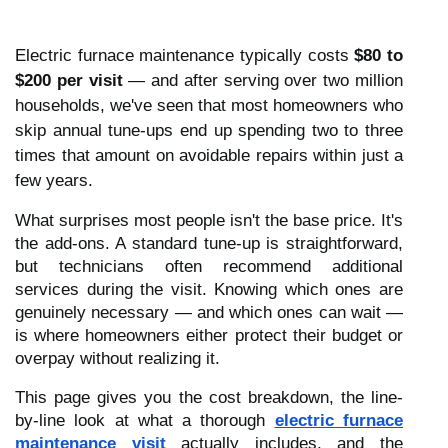
Electric furnace maintenance typically costs
$80 to
$200 per visit
— and after serving over two million
households, we've seen that most homeowners who
skip annual tune-ups end up spending two to three
times that amount on avoidable repairs within just a
few years.
What surprises most people isn't the base price. It's
the add-ons. A standard tune-up is straightforward,
but technicians often recommend additional
services during the visit. Knowing which ones are
genuinely necessary — and which ones can wait —
is where homeowners either protect their budget or
overpay without realizing it.
This page gives you the cost breakdown, the line-
by-line look at what a thorough
electric furnace
maintenance visit
actually includes, and the